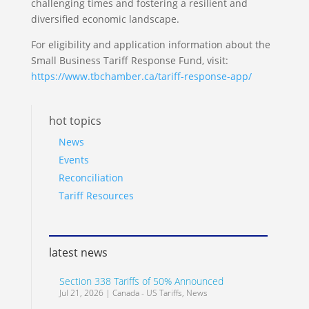
challenging times and fostering a resilient and
diversified economic landscape.
For eligibility and application information about the
Small Business Tariff Response Fund, visit:
https://www.tbchamber.ca/tariff-response-app/
hot topics
News
Events
Reconciliation
Tariff Resources
latest news
Section 338 Tariffs of 50% Announced
Jul 21, 2026
|
Canada - US Tariffs
,
News