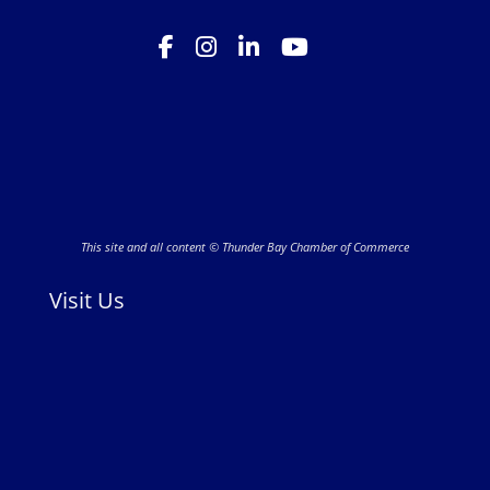
This site and all content © Thunder Bay Chamber of Commerce
Visit Us