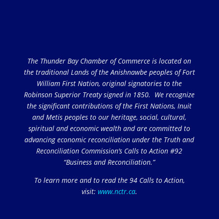
The Thunder Bay Chamber of Commerce is located on
the traditional Lands of the Anishnawbe peoples of Fort
William First Nation, original signatories to the
Robinson Superior Treaty signed in 1850. We recognize
the significant contributions of the First Nations, Inuit
and Metis peoples to our heritage, social, cultural,
spiritual and economic wealth and are committed to
advancing economic reconciliation under the Truth and
Reconciliation Commission’s Calls to Action #92
“Business and Reconciliation.”
To learn more and to read the 94 Calls to Action,
visit:
www.nctr.ca
.