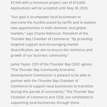
$7,500 with a minimum project cost of $10,000.
Applications will be accepted until May 30, 2025.
“Our goal is to empower local businesses to
overcome the hurdles posed by tariffs and to explore
new opportunities in both domestic and global
markets,” says Charla Robinson, President of the
Thunder Bay Chamber of Commerce. “By providing
targeted support and encouraging market
diversification, we aim to ensure the resilience and
growth of our business community.”
Jamie Taylor, CEO of the Thunder Bay CEDC agrees,
“The Thunder Bay Community Economic
Development Commission is pleased to be able to
partner with the Thunder Bay Chamber of
Commerce to support local businesses to transition
during this period of uncertainty.“ The Thunder Bay
Chamber of Commerce and CEDC are committed to
supporting local businesses through these