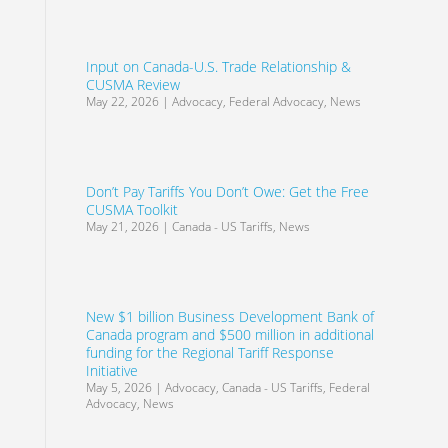
Input on Canada-U.S. Trade Relationship &
CUSMA Review
May 22, 2026
|
Advocacy
,
Federal Advocacy
,
News
Don’t Pay Tariffs You Don’t Owe: Get the Free
CUSMA Toolkit
May 21, 2026
|
Canada - US Tariffs
,
News
New $1 billion Business Development Bank of
Canada program and $500 million in additional
funding for the Regional Tariff Response
Initiative
May 5, 2026
|
Advocacy
,
Canada - US Tariffs
,
Federal
Advocacy
,
News