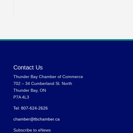
Contact Us
Thunder Bay Chamber of Commerce
702 – 34 Cumberland St. North
Thunder Bay, ON
P7A 4L3
Tel: 807-624-2626
chamber@tbchamber.ca
Subscribe to eNews