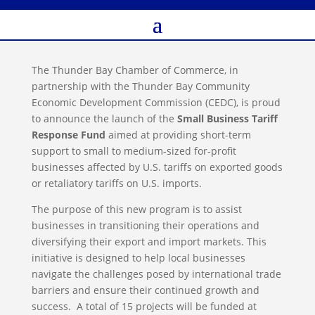
The Thunder Bay Chamber of Commerce, in
partnership with the Thunder Bay Community
Economic Development Commission (CEDC), is proud
to announce the launch of the
Small Business Tariff
Response Fund
aimed at providing short-term
support to small to medium-sized for-profit
businesses affected by U.S. tariffs on exported goods
or retaliatory tariffs on U.S. imports.
The purpose of this new program is to assist
businesses in transitioning their operations and
diversifying their export and import markets. This
initiative is designed to help local businesses
navigate the challenges posed by international trade
barriers and ensure their continued growth and
success. A total of 15 projects will be funded at