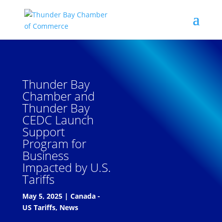
Thunder Bay
Chamber and
Thunder Bay
CEDC Launch
Support
Program for
Business
Impacted by U.S.
Tariffs
May 5, 2025
|
Canada -
US Tariffs
,
News