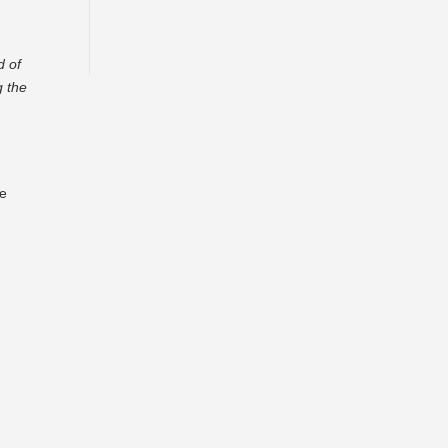
d of
g the
re