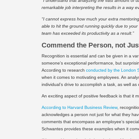
“I understand that analyzing the vast amount of d
remarkable job interpreting the results in a way
“I cannot express how much your extra mentoring
able to hit the ground running quickly due to your
team has exceeded its productivity as a result.”
Commend the Person, not Jus
Recognition is essential and can be given in a va
someone’s exceptional performance, but surprising
According to research
conducted by the London 
when it comes to motivating employees. An anal
individual’s drive to accomplish a task, as well as
An exciting aspect of positive feedback is that it m
According to Harvard Business Review
, recognit
acknowledges a person not just for what they hav
comments that encompass an employee’s special tr
Schwantes provides these examples when it comes