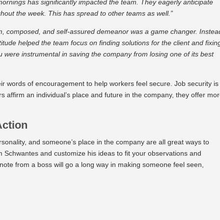
mornings has significantly impacted the team. They eagerly anticipate
hout the week. This has spread to other teams as well.”
alm, composed, and self-assured demeanor was a game changer. Instea
tude helped the team focus on finding solutions for the client and fixin
ou were instrumental in saving the company from losing one of its best
r words of encouragement to help workers feel secure. Job security is
 affirm an individual’s place and future in the company, they offer mo
Action
sonality, and someone’s place in the company are all great ways to
rom Schwantes and customize his ideas to fit your observations and
note from a boss will go a long way in making someone feel seen,