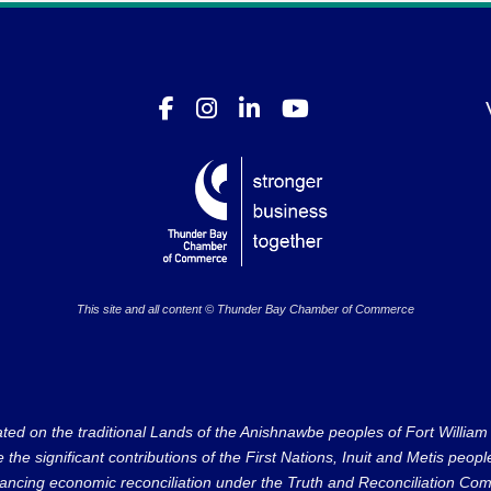
This site and all content © Thunder Bay Chamber of Commerce
on the traditional Lands of the Anishnawbe peoples of Fort William Fi
e significant contributions of the First Nations, Inuit and Metis peoples 
ncing economic reconciliation under the Truth and Reconciliation Comm