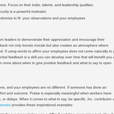
ce. Focus on their traits, talents, and leadership qualities.
urity is a powerful motivator
ustomize to fit your observations and your employees
am leaders to demonstrate their appreciation and encourage their
edback not only boosts morale but also creates an atmosphere where
. If using words to affirm your employees does not come naturally to 
rbal feedback is a skill you can develop over time that will benefit you 
rn more about
when
to give positive feedback
and
what to say
to open
done, and your employees are no different. If someone has done an
effort and outcome. Praise is especially meaningful when workers have
s, or delays. When it comes to what to say, be specific.
Inc.
contributor
wantes
provides these inspirational examples: