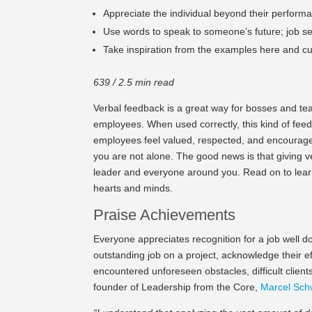
Appreciate the individual beyond their performan
Use words to speak to someone’s future; job sec
Take inspiration from the examples here and c
639 / 2.5 min read
Verbal feedback is a great way for bosses and te
employees. When used correctly, this kind of fe
employees feel valued, respected, and encouraged
you are not alone. The good news is that giving ve
leader and everyone around you. Read on to lea
hearts and minds.
Praise Achievements
Everyone appreciates recognition for a job well 
outstanding job on a project, acknowledge their 
encountered unforeseen obstacles, difficult client
founder of Leadership from the Core,
Marcel Sch