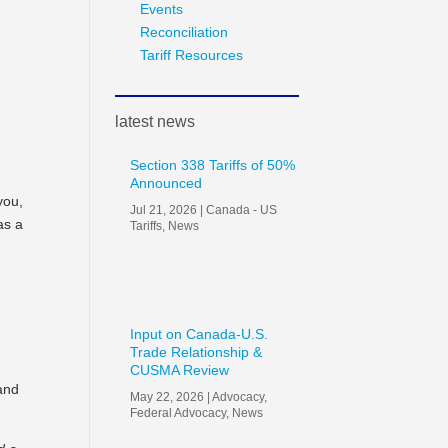
Events
Reconciliation
Tariff Resources
latest news
Section 338 Tariffs of 50%
Announced
you,
Jul 21, 2026
|
Canada - US
as a
Tariffs
,
News
Input on Canada-U.S.
Trade Relationship &
CUSMA Review
 and
May 22, 2026
|
Advocacy
,
Federal Advocacy
,
News