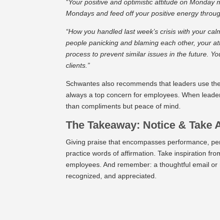
“Your positive and optimistic attitude on Monday 
Mondays and feed off your positive energy throug
“How you handled last week’s crisis with your c
people panicking and blaming each other, your atti
process to prevent similar issues in the future. Y
clients.”
Schwantes also recommends that leaders use thei
always a top concern for employees. When leaders
than compliments but peace of mind.
The Takeaway: Notice & Take 
Giving praise that encompasses performance, per
practice words of affirmation. Take inspiration f
employees. And remember: a thoughtful email or 
recognized, and appreciated.