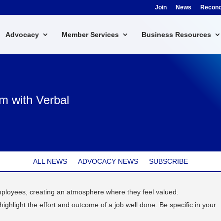
Join
News
Reconci
Advocacy
Member Services
Business Resources
m with Verbal
ALL NEWS
ADVOCACY NEWS
SUBSCRIBE
loyees, creating an atmosphere where they feel valued.
ghlight the effort and outcome of a job well done. Be specific in your