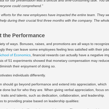
ata for our presentation was a difficult and time-consuming task. You di
 everyone could comprehend.”
 efforts for the new employees have impacted the entire team. They w
 help during their crucial first three months with the company. The whol
t the Performance
riety of ways. Bonuses, raises, and promotions are all ways to recogniz
ly they can leave some employees feeling less satisfied with their job
School of Economics
, financial rewards can actually have a negative im
ysis of 51 experiments showed that monetary compensation may reduc
 diminish their enjoyment of doing so.
otivates individuals differently.
ion should go beyond performance and extend into appreciation, which
e done but for who they are. When giving verbal appreciation, focus on
aits and talents, such as dedication, collaboration, and leadership.
 to providing praise based on leadership qualities: