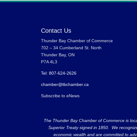
Contact Us
Thunder Bay Chamber of Commerce
702 – 34 Cumberland St. North
Thunder Bay, ON
P7A 4L3
Tel: 807-624-2626
chamber@tbchamber.ca
Subscribe to eNews
The Thunder Bay Chamber of Commerce is located 
Superior Treaty signed in 1850. We recognize th
economic wealth and are committed to adva