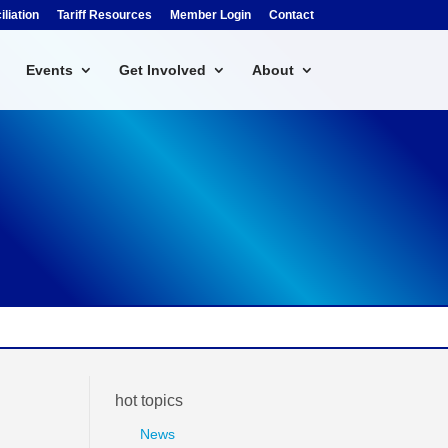
liation
Tariff Resources
Member Login
Contact
Events
Get Involved
About
hot topics
News