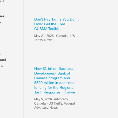
d a
ere
Don’t Pay Tariffs You Don’t
e
Owe: Get the Free
CUSMA Toolkit
May 21, 2026
|
Canada - US
Tariffs
,
News
e
s.
pact
e an
New $1 billion Business
Development Bank of
Canada program and
$500 million in additional
funding for the Regional
Tariff Response Initiative
May 5, 2026
|
Advocacy
,
Canada - US Tariffs
,
Federal
Advocacy
,
News