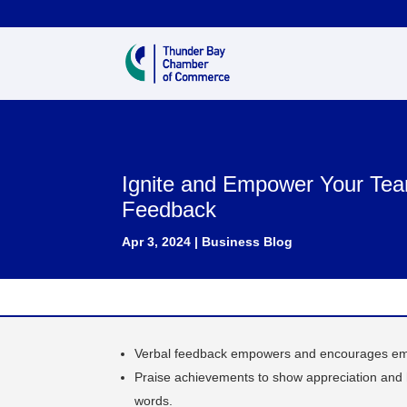
Ignite and Empower Your Tea
Feedback
Apr 3, 2024
|
Business Blog
Verbal feedback empowers and encourages emp
Praise achievements to show appreciation and hi
words.