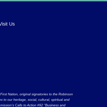
Visit Us
rst Nation, original signatories to the Robinson
to our heritage, social, cultural, spiritual and
ission’s Calls to Action #92 “Business and