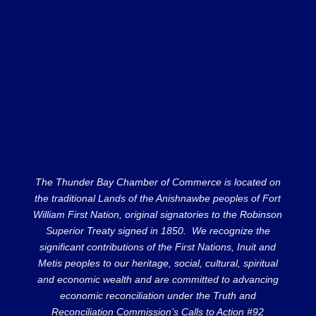
The Thunder Bay Chamber of Commerce is located on
the traditional Lands of the Anishnawbe peoples of Fort
William First Nation, original signatories to the Robinson
Superior Treaty signed in 1850. We recognize the
significant contributions of the First Nations, Inuit and
Metis peoples to our heritage, social, cultural, spiritual
and economic wealth and are committed to advancing
economic reconciliation under the Truth and
Reconciliation Commission’s Calls to Action #92