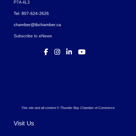
P7A 4L3
Tel: 807-624-2626
chamber@tbchamber.ca
Subscribe to eNews
This site and all content © Thunder Bay Chamber of Commerce
Visit Us