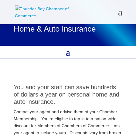
Home & Auto Insurance
You and your staff can save hundreds
of dollars a year on personal home and
auto insurance.
Contact your agent and advise them of your Chamber
Membership. You’re eligible to tap in to a nation-wide
discount for Members of Chambers of Commerce – ask
your agent to include yours. Discounts vary from broker