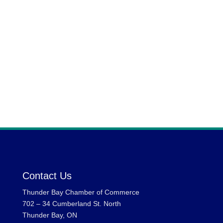
Email Address:
sshamsi@brokerlink.ca
Contact Us
Thunder Bay Chamber of Commerce
702 – 34 Cumberland St. North
Thunder Bay, ON