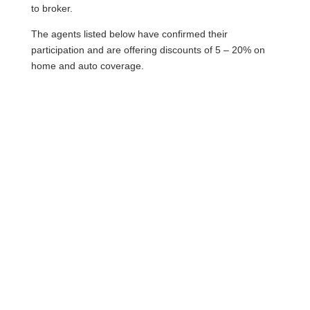
to broker.
The agents listed below have confirmed their
participation and are offering discounts of 5 – 20% on
home and auto coverage.
Phone: 807-343-9444
Web: jonesins.com
Contact: Tony LaChimea
Phone Number : (807) 344-9999
Email Address :
tlachimea@youngsinsurance.ca