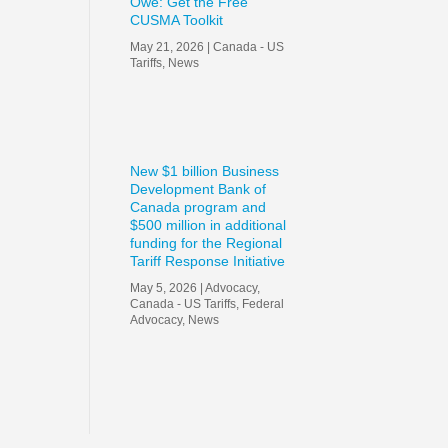
Owe: Get the Free
CUSMA Toolkit
May 21, 2026
|
Canada - US
Tariffs
,
News
New $1 billion Business
Development Bank of
Canada program and
$500 million in additional
funding for the Regional
Tariff Response Initiative
May 5, 2026
|
Advocacy
,
Canada - US Tariffs
,
Federal
Advocacy
,
News