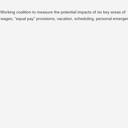
king coalition to measure the potential impacts of six key areas of
 wages, “equal pay” provisions, vacation, scheduling, personal emerge