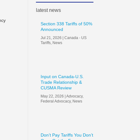
latest news
ncy
Section 338 Tariffs of 50%
Announced
Jul 21, 2026
|
Canada - US
Tariffs
,
News
Input on Canada-U.S.
Trade Relationship &
CUSMA Review
May 22, 2026
|
Advocacy
,
Federal Advocacy
,
News
Don’t Pay Tariffs You Don’t