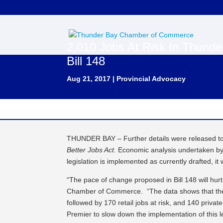
2,010 Jobs At Risk In Thunde
Bill 148
Aug 21, 2017
|
Provincial Advocacy
THUNDER BAY – Further details were released toda
Better Jobs Act.
Economic analysis undertaken by
legislation is implemented as currently drafted, it 
“The pace of change proposed in Bill 148 will hur
Chamber of Commerce. “The data shows that the a
followed by 170 retail jobs at risk, and 140 privat
Premier to slow down the implementation of this 