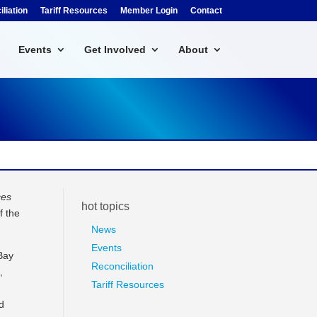
liation
Tariff Resources
Member Login
Contact
Events
Get Involved
About
ces
hot topics
f the
News
Events
 Bay
Reconciliation
,
Tariff Resources
d