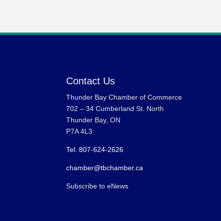
Contact Us
Thunder Bay Chamber of Commerce
702 – 34 Cumberland St. North
Thunder Bay, ON
P7A 4L3
Tel: 807-624-2626
chamber@tbchamber.ca
Subscribe to eNews