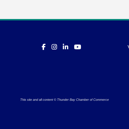
This site and all content © Thunder Bay Chamber of Commerce