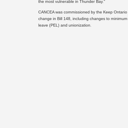
the most vulnerable in Thunder Bay.”
CANCEA was commissioned by the Keep Ontario Wor
change in Bill 148, including changes to minimum
leave (PEL) and unionization.