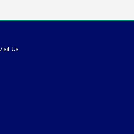
Visit Us