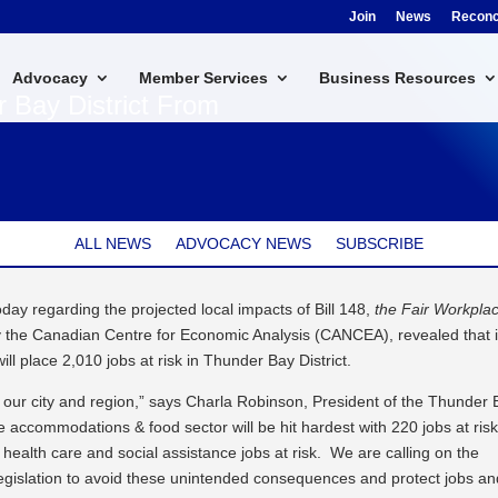
Join
News
Reconci
Advocacy
Member Services
Business Resources
r Bay District From
ALL NEWS
ADVOCACY NEWS
SUBSCRIBE
y regarding the projected local impacts of Bill 148,
the Fair Workpla
 the Canadian Centre for Economic Analysis (CANCEA), revealed that i
will place 2,010 jobs at risk in Thunder Bay District.
t our city and region,” says Charla Robinson, President of the Thunder
ccommodations & food sector will be hit hardest with 220 jobs at risk
e health care and social assistance jobs at risk. We are calling on the
legislation to avoid these unintended consequences and protect jobs an